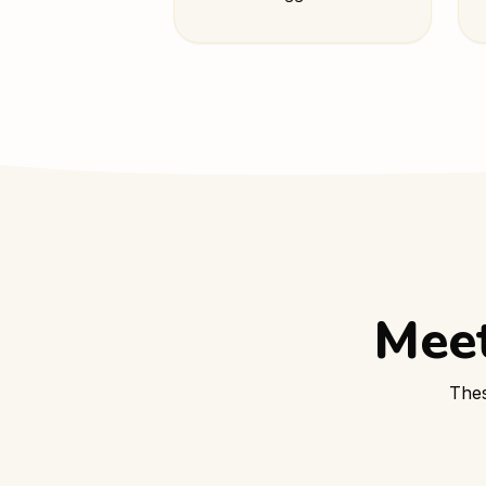
Meet
Thes