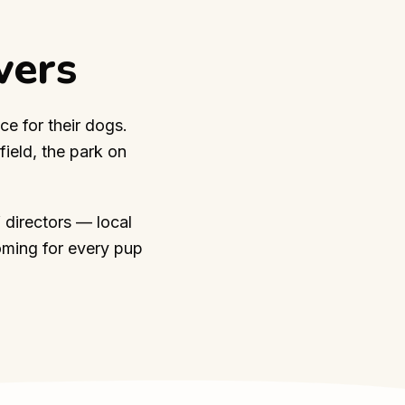
vers
ce for their dogs.
ield, the park on
 directors — local
oming for every pup