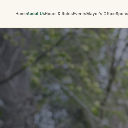
Home
About Us
Hours & Rules
Events
Mayor's Office
Spons