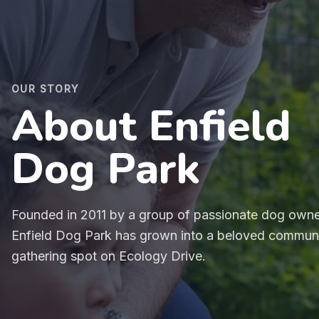
OUR STORY
About Enfield
Dog Park
Founded in 2011 by a group of passionate dog owne
Enfield Dog Park has grown into a beloved commun
gathering spot on Ecology Drive.