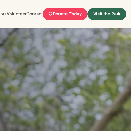
ors
Volunteer
Contact
Donate Today
Visit the Park