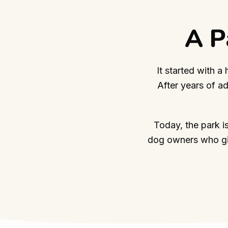
A P
It started with a
After years of a
Today, the park i
dog owners who giv