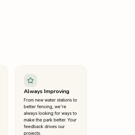
Always Improving
From new water stations to
better fencing, we're
always looking for ways to
make the park better. Your
feedback drives our
projects.