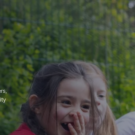
rs,
ity