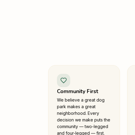
Community First
We believe a great dog
park makes a great
neighborhood. Every
decision we make puts the
community — two-legged
and four-legged — first.