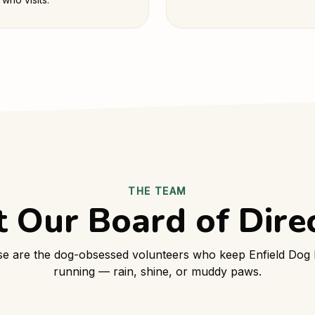
THE TEAM
 Our Board of Dire
e are the dog-obsessed volunteers who keep Enfield Dog
running — rain, shine, or muddy paws.