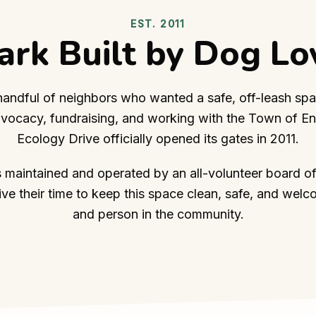
EST. 2011
ark Built by Dog Lo
 handful of neighbors who wanted a safe, off-leash spa
dvocacy, fundraising, and working with the Town of Enf
Ecology Drive officially opened its gates in 2011.
s maintained and operated by an all-volunteer board of
e their time to keep this space clean, safe, and welc
and person in the community.