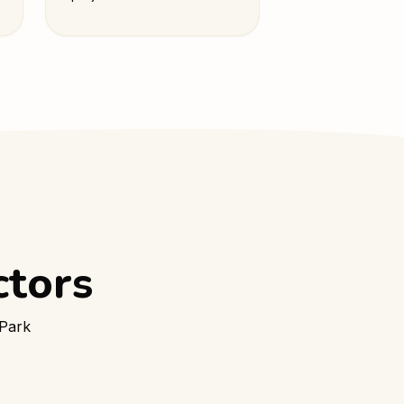
ctors
 Park