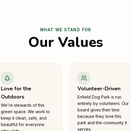
WHAT WE STAND FOR
Our Values
Love for the
Volunteer-Driven
Outdoors
Enfield Dog Park is run
entirely by volunteers. Our
We're stewards of this
board gives their time
green space. We work to
because they love this
keep it clean, safe, and
park and the community it
beautiful for everyone
serves.
who visits.